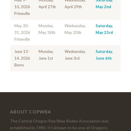
May 9-
Monday,
Wednesday,
Saturday,
10, 2026
April 27th
April 29th
May 2nd
Prineville
May 30-
Monday,
Wednesday,
Saturday,
31, 2026
May 18th
May 20th
May 23rd
Prineville
June 13-
Monday,
Wednesday,
Saturday,
14, 2026
June 1st
June 3rd
June 6th
Burns
ABOUT COPWRA
The Central Oregon Pee Wee Rodeo Association was
established in 1985. It’s known to be one of Oregon’s