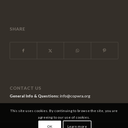
SHARE
CONTACT US
General Info & Questions:
info@copwra.org
This site uses cookies. By continuing to browse the site, you are
agreeing to our use of cookies.
OK
Learn more