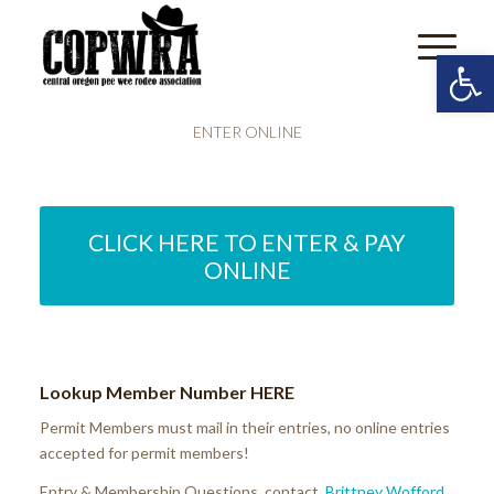
Open 
ENTER ONLINE
CLICK HERE TO ENTER & PAY
ONLINE
Lookup Member Number
HERE
Permit Members must mail in their entries, no online entries
accepted for permit members!
Entry & Membership Questions contact
Brittney Wofford