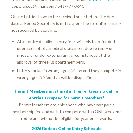
copwra.sec@gmail.com / 541-977-7641
Online Entries have to be received on or before the due
dates. Rodeo Secretary is not responsible for online entries
not received by deadline.
After entry deadline, entry fees will only be refunded
upon receipt of a medical statement due to injury or
illness, or under extenuating circumstances at the
approval of three (3) board members.
Enter your kid in wrong age division and they compete in
wrong age division that will be disqualified.
Permit Members must mail in their entries, no online
entries accepted for permit members!
Permit Members are only those who have not paid a
membership fee and wish to compete within ONE weekend
rodeo and will not be eligible for year end awards.
2026 Rodeos Online Entry Schedule