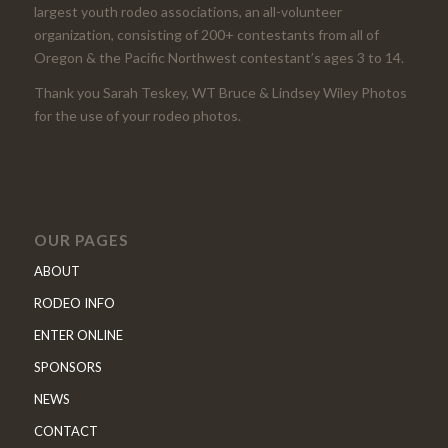
largest youth rodeo associations, an all-volunteer
organization, consisting of 200+ contestants from all of
Oregon & the Pacific Northwest contestant’s ages 3 to 14.
Thank you Sarah Teskey, WT Bruce & Lindsey Wiley Photos
for the use of your rodeo photos.
OUR PAGES
ABOUT
RODEO INFO
ENTER ONLINE
SPONSORS
NEWS
CONTACT