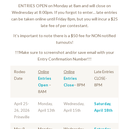
ENTRIES OPEN on Monday at 8am and will close on
Wednesday at 8:00pm. If you forgot to enter… late entries
can be taken online until Friday 8pm, but you will incur a $25
late fee of per contestant.
It’s important to note there is a $50 fee for NON notified
turnouts!
!!!Make sure to screenshot and/or save email with your
Entry Confirmation Number!!!
Rodeo
Online
Online
Late Entries
Date
Entries
Entries
CLOSE-
Open
–
Close
– 8PM
8PM
8AM
April 25-
Monday,
Wednesday,
Saturday,
26, 2026
April 13th
April 15th
April 18th
Prineville