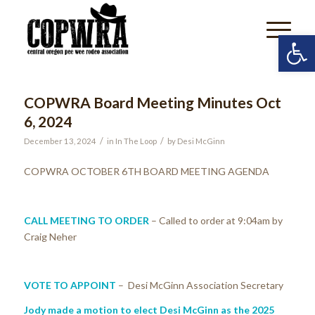
Open 
COPWRA Board Meeting Minutes Oct
6, 2024
/
/
December 13, 2024
in
In The Loop
by
Desi McGinn
COPWRA OCTOBER 6
TH
BOARD MEETING AGENDA
CALL MEETING TO ORDER
– Called to order at 9:04am by
Craig Neher
VOTE TO APPOINT
– Desi McGinn Association Secretary
Jody made a motion to elect Desi McGinn as the 2025