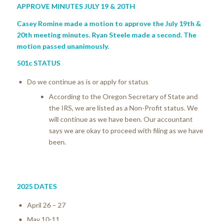
APPROVE MINUTES JULY 19 & 20
TH
Casey Romine made a motion to approve the July 19th &
20th meeting minutes. Ryan Steele made a second. The
motion passed unanimously.
501c STATUS
Do we continue as is or apply for status
According to the Oregon Secretary of State and
the IRS, we are listed as a Non-Profit status. We
will continue as we have been. Our accountant
says we are okay to proceed with filing as we have
been.
2025 DATES
April 26 – 27
May 10-11