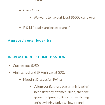
Carry Over
We want to have at least $5000 carry over
R & M (repairs and maintenance)
Approve via email by Jan 1st
INCREASE JUDGES COMPENSATION
Current pay $250
High school and JR High pay at $325
Meeting Discussion Points
Volunteer flaggers was a high level of
inconsistency of times, rules, then we
appointed people, times not matching.
Let’s try hiring judges. How to find