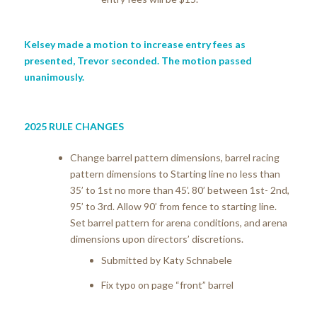
Kelsey made a motion to increase entry fees as
presented, Trevor seconded. The motion passed
unanimously.
2025 RULE CHANGES
Change barrel pattern dimensions, barrel racing
pattern dimensions to Starting line no less than
35’ to 1st no more than 45’. 80’ between 1st- 2nd,
95’ to 3rd.
Allow 90’ from fence to starting line.
Set barrel pattern for arena conditions, and arena
dimensions upon directors’ discretions.
Submitted by Katy Schnabele
Fix typo on page “front” barrel