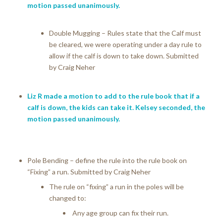
motion passed unanimously.
Double Mugging – Rules state that the Calf must
be cleared, we were operating under a day rule to
allow if the calf is down to take down. Submitted
by Craig Neher
Liz R made a motion to add to the rule book that if a
calf is down, the kids can take it. Kelsey seconded, the
motion passed unanimously.
Pole Bending – define the rule into the rule book on
“Fixing” a run. Submitted by Craig Neher
The rule on “fixing” a run in the poles will be
changed to:
Any age group can fix their run.