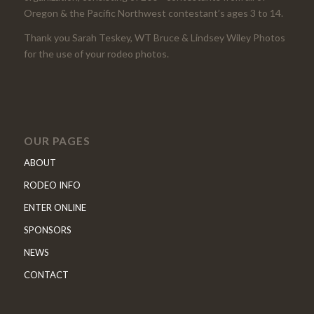
Oregon & the Pacific Northwest contestant’s ages 3 to 14.
Thank you Sarah Teskey, WT Bruce & Lindsey Wiley Photos
for the use of your rodeo photos.
OUR PAGES
ABOUT
RODEO INFO
ENTER ONLINE
SPONSORS
NEWS
CONTACT