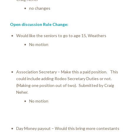
no changes
Open discussion Rule Change:
Would like the seniors to go to age 15, Weathers
No motion
Association Secretary – Make this a paid position. This
could include adding Rodeo Secretary Duties or not.
(Making one position out of two). Submitted by Craig
Neher.
No motion
Day Money payout – Would this bring more contestants