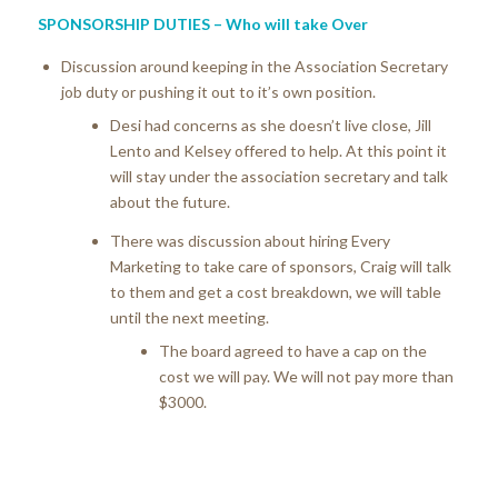
SPONSORSHIP DUTIES – Who will take Over
Discussion around keeping in the Association Secretary
job duty or pushing it out to it’s own position.
Desi had concerns as she doesn’t live close, Jill
Lento and Kelsey offered to help. At this point it
will stay under the association secretary and talk
about the future.
There was discussion about hiring Every
Marketing to take care of sponsors, Craig will talk
to them and get a cost breakdown, we will table
until the next meeting.
The board agreed to have a cap on the
cost we will pay. We will not pay more than
$3000.