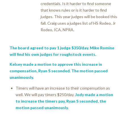
credentials. Is it harder to find someone
that knows rules or is it harder to find
judges. This year judges will be booked this
fall. Craig uses a judges list of HS Rodeo, Jr
Rodeo, ICA, NPRA.
The board agreed to pay 1 judge $350/day. Mike Romine
will find his own judges for roughstock events.
Kelsey made a motion to approve this increase in
compensation, Ryan S seconded. The motion passed
unanimously.
Timers will have an increase to their compensation as
well. We will pay timers $250/day.
Jody made a motion
to increase the timers pay, Ryan S seconded, the
motion passed unanimously.