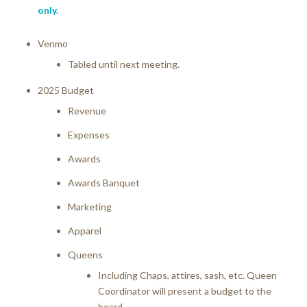
only.
Venmo
Tabled until next meeting.
2025 Budget
Revenue
Expenses
Awards
Awards Banquet
Marketing
Apparel
Queens
Including Chaps, attires, sash, etc. Queen
Coordinator will present a budget to the
board.