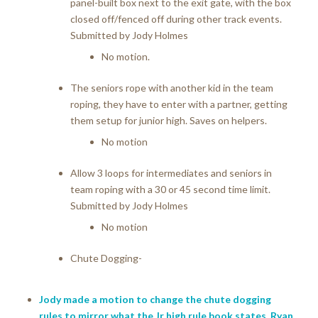
panel-built box next to the exit gate, with the box
closed off/fenced off during other track events.
Submitted by Jody Holmes
No motion.
The seniors rope with another kid in the team
roping, they have to enter with a partner, getting
them setup for junior high. Saves on helpers.
No motion
Allow 3 loops for intermediates and seniors in
team roping with a 30 or 45 second time limit.
Submitted by Jody Holmes
No motion
Chute Dogging-
Jody made a motion to change the chute dogging
rules to mirror what the Jr high rule book states. Ryan