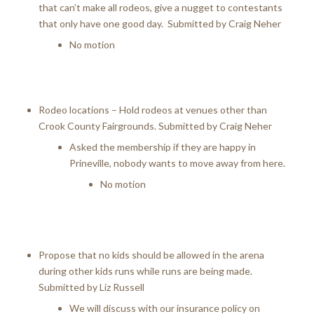
that can’t make all rodeos, give a nugget to contestants
that only have one good day. Submitted by Craig Neher
No motion
Rodeo locations – Hold rodeos at venues other than
Crook County Fairgrounds. Submitted by Craig Neher
Asked the membership if they are happy in
Prineville, nobody wants to move away from here.
No motion
Propose that no kids should be allowed in the arena
during other kids runs while runs are being made.
Submitted by Liz Russell
We will discuss with our insurance policy on