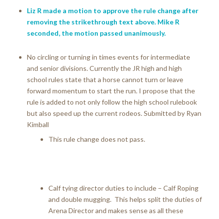
Liz R made a motion to approve the rule change after
removing the strikethrough text above. Mike R
seconded, the motion passed unanimously.
No circling or turning in times events for intermediate
and senior divisions. Currently the JR high and high
school rules state that a horse cannot turn or leave
forward momentum to start the run. I propose that the
rule is added to not only follow the high school rulebook
but also speed up the current rodeos. Submitted by Ryan
Kimball
This rule change does not pass.
Calf tying director duties to include – Calf Roping
and double mugging. This helps split the duties of
Arena Director and makes sense as all these