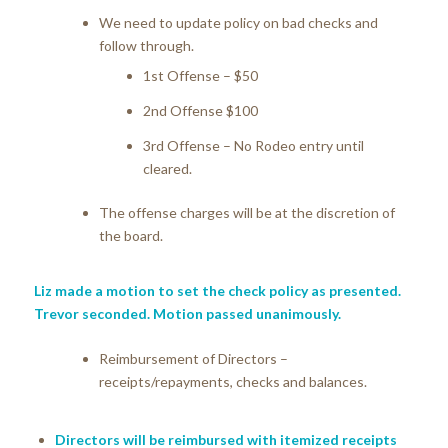
We need to update policy on bad checks and
follow through.
1st Offense – $50
2nd Offense $100
3rd Offense – No Rodeo entry until
cleared.
The offense charges will be at the discretion of
the board.
Liz made a motion to set the check policy as presented.
Trevor seconded. Motion passed unanimously.
Reimbursement of Directors –
receipts/repayments, checks and balances.
Directors will be reimbursed with itemized receipts