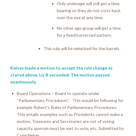
Only underage will still get a time
bearing so they do not cross back
over the eye at any time.
No other age group will get a time
for a fixed/corrected pattern.
This rule will be mimicked for the barrels.
Kelsey made a motion to accept the rule change as
stated above, Liz R seconded. The motion passed
unanimously.
Board Operations – Board to operate under
“Parliamentary Procedures”. This would be following for
example Robert’s Rules of Parliamentary Procedures.
This entails examples such as Presidents cannot make a
motion, Treasures and Secretaries are not of voting
capacity, quorum must be met to vote, etc. Submitted by
Craig Neher