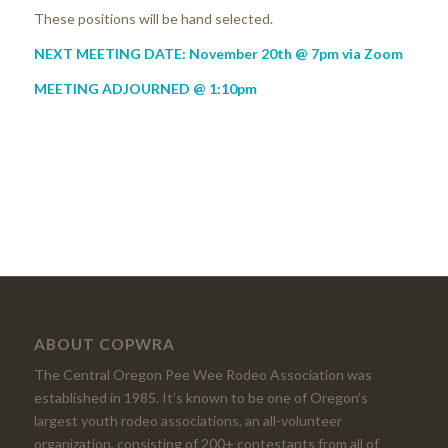
These positions will be hand selected.
NEXT MEETING DATE: November 20th @ 7pm via Zoom
MEETING ADJOURNED @ 1:10pm
ABOUT COPWRA
The Central Oregon Pee Wee Rodeo Association was
established in 1985. It’s known to be one of Oregon’s
largest youth rodeo associations, an all-volunteer
organization, consisting of 200+ contestants from all of