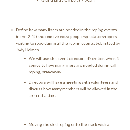
Grand Entry will be at 9:30am
Define how many liners are needed in the roping events
(none-2-4?) and remove extra people/spectators/ropers
waiting to rope during all the roping events. Submitted by
Jody Holmes
We will use the event directors discretion when it
comes to how many liners are needed during calf
roping/breakaway.
Directors will have a meeting with volunteers and
discuss how many members will be allowed in the
arena at a time.
Moving the sled roping onto the track with a