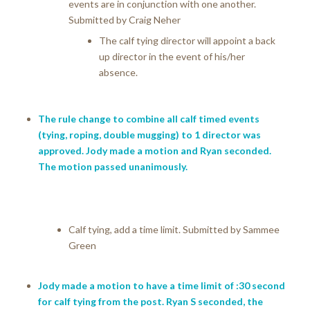
events are in conjunction with one another.
Submitted by Craig Neher
The calf tying director will appoint a back
up director in the event of his/her
absence.
The rule change to combine all calf timed events
(tying, roping, double mugging) to 1 director was
approved. Jody made a motion and Ryan seconded.
The motion passed unanimously.
Calf tying, add a time limit. Submitted by Sammee
Green
Jody made a motion to have a time limit of :30 second
for calf tying from the post. Ryan S seconded, the