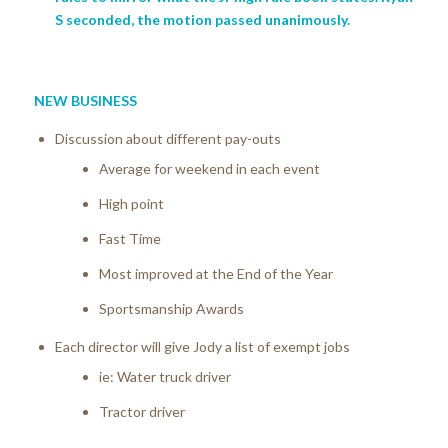
S seconded, the motion passed unanimously.
NEW BUSINESS
Discussion about different pay-outs
Average for weekend in each event
High point
Fast Time
Most improved at the End of the Year
Sportsmanship Awards
Each director will give Jody a list of exempt jobs
ie: Water truck driver
Tractor driver