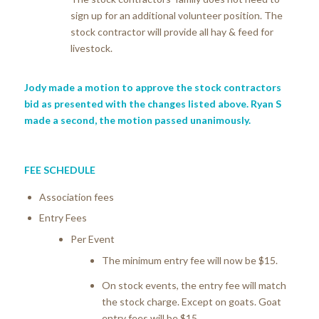
sign up for an additional volunteer position. The
stock contractor will provide all hay & feed for
livestock.
Jody made a motion to approve the stock contractors
bid as presented with the changes listed above. Ryan S
made a second, the motion passed unanimously.
FEE SCHEDULE
Association fees
Entry Fees
Per Event
The minimum entry fee will now be $15.
On stock events, the entry fee will match
the stock charge. Except on goats. Goat
entry fees will be $15.