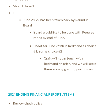
May 31-June 1
?
June 28-29 has been taken back by Roundup
Board
Board would like to be done with Peewee
rodeo by end of June.
Shoot for June 7/8th in Redmond as choice
#1, Burns choice #2
Craig will get in touch with
Redmond on price, and we will see if
there are any grant opportunities.
2024 ENDING FINANCIAL REPORT / ITEMS
Review check policy