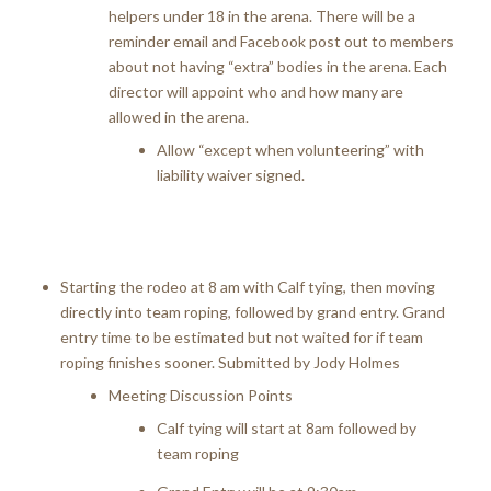
helpers under 18 in the arena. There will be a
reminder email and Facebook post out to members
about not having “extra” bodies in the arena. Each
director will appoint who and how many are
allowed in the arena.
Allow “except when volunteering” with
liability waiver signed.
Starting the rodeo at 8 am with Calf tying, then moving
directly into team roping, followed by grand entry. Grand
entry time to be estimated but not waited for if team
roping finishes sooner. Submitted by Jody Holmes
Meeting Discussion Points
Calf tying will start at 8am followed by
team roping