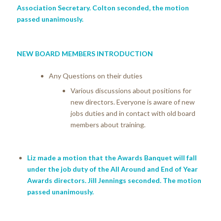
Association Secretary. Colton seconded, the motion
passed unanimously.
NEW BOARD MEMBERS INTRODUCTION
Any Questions on their duties
Various discussions about positions for
new directors. Everyone is aware of new
jobs duties and in contact with old board
members about training.
Liz made a motion that the Awards Banquet will fall
under the job duty of the All Around and End of Year
Awards directors. Jill Jennings seconded. The motion
passed unanimously.