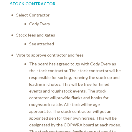
STOCK CONTRACTOR
Select Contractor
Cody Every
Stock fees and gates
See attached
Vote to approve contractor and fees
The board has agreed to go with Cody Every as
the stock contractor. The stock contractor will be
responsible for sorting, running the stock up and
loading in chutes. This will be true for timed
events and roughstock events. The stock
contractor will provide flanks and hooks for
roughstock cattle. All stock will be age
appropriate. The stock contractor will get an
appointed pen for their own horses. This will be
designated by the COPWRA board at each rodeo.
The stock contractors’ family does not need to